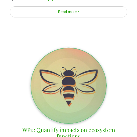
Read more
WP2 : Quantify impacts on ecosystem
functions