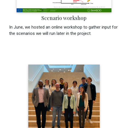
Scenario workshop
In June, we hosted an online workshop to gather input for
the scenarios we will run later in the project.