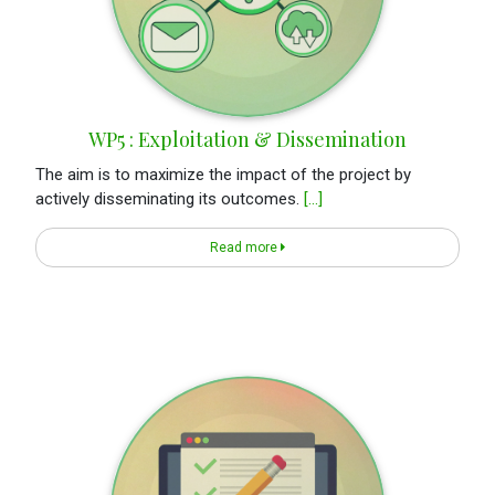
WP5 : Exploitation & Dissemination
The aim is to maximize the impact of the project by
actively disseminating its outcomes.
[...]
Read more