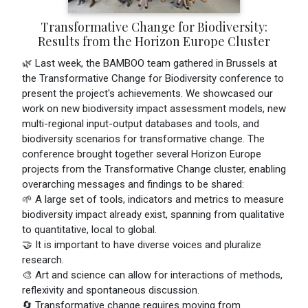
Transformative Change for Biodiversity:
Results from the Horizon Europe Cluster
🌿 Last week, the BAMBOO team gathered in Brussels at
the Transformative Change for Biodiversity conference to
present the project's achievements. We showcased our
work on new biodiversity impact assessment models, new
multi-regional input-output databases and tools, and
biodiversity scenarios for transformative change. The
conference brought together several Horizon Europe
projects from the Transformative Change cluster, enabling
overarching messages and findings to be shared:
🌱 A large set of tools, indicators and metrics to measure
biodiversity impact already exist, spanning from qualitative
to quantitative, local to global.
🤝 It is important to have diverse voices and pluralize
research.
🎨 Art and science can allow for interactions of methods,
reflexivity and spontaneous discussion.
🔄 Transformative change requires moving from