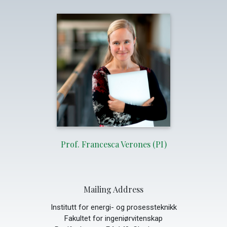
Prof. Francesca Verones (PI)
Mailing Address
Institutt for energi- og prosessteknikk
Fakultet for ingeniørvitenskap