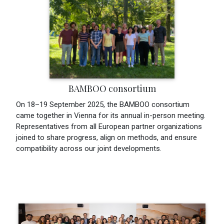
BAMBOO consortium
On 18–19 September 2025, the BAMBOO consortium
came together in Vienna for its annual in-person meeting.
Representatives from all European partner organizations
joined to share progress, align on methods, and ensure
compatibility across our joint developments.