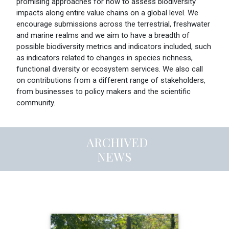
promising approaches for how to assess biodiversity
impacts along entire value chains on a global level. We
encourage submissions across the terrestrial, freshwater
and marine realms and we aim to have a breadth of
possible biodiversity metrics and indicators included, such
as indicators related to changes in species richness,
functional diversity or ecosystem services. We also call
on contributions from a different range of stakeholders,
from businesses to policy makers and the scientific
community.
ARCHIVED
NEWS