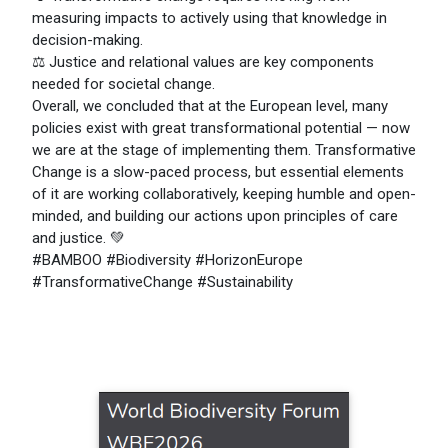
measuring impacts to actively using that knowledge in
decision-making.
⚖️ Justice and relational values are key components
needed for societal change.
Overall, we concluded that at the European level, many
policies exist with great transformational potential — now
we are at the stage of implementing them. Transformative
Change is a slow-paced process, but essential elements
of it are working collaboratively, keeping humble and open-
minded, and building our actions upon principles of care
and justice. 💚
#BAMBOO #Biodiversity #HorizonEurope
#TransformativeChange #Sustainability