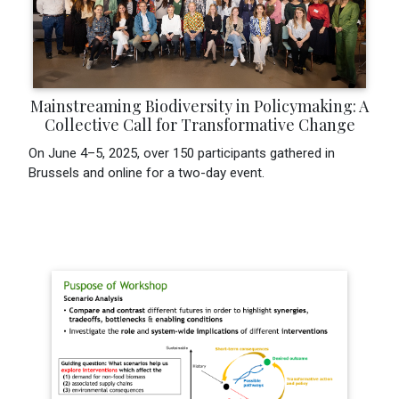
Mainstreaming Biodiversity in Policymaking: A
Collective Call for Transformative Change
On June 4–5, 2025, over 150 participants gathered in
Brussels and online for a two-day event.