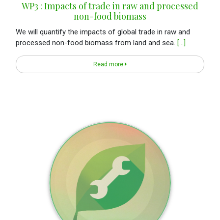
WP3 : Impacts of trade in raw and processed
non-food biomass
We will quantify the impacts of global trade in raw and
processed non-food biomass from land and sea.
[...]
Read more