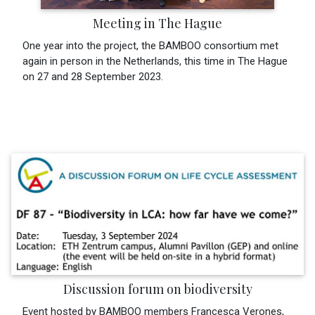
Meeting in The Hague
One year into the project, the BAMBOO consortium met
again in person in the Netherlands, this time in The Hague
on 27 and 28 September 2023.
Discussion forum on biodiversity
Event hosted by BAMBOO members Francesca Verones,