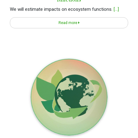
We will estimate impacts on ecosystem functions.
[...]
Read more