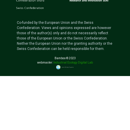
Co-funded by the European Union and the Swiss
Confederation. Views and opinions expressed are however
those of the author(s) only and do not necessarily reflect
those of the European Union or the Swiss Confederation.
Neither the European Union nor the granting authority or the
Swiss Confederation can be held responsible for them.
Bamboo © 2023
webmaster:
Industrial Ecology Digital Lab