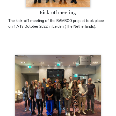
Kick-off meeting
The kick-off meeting of the BAMBOO project took place
on 17/18 October 2022 in Leiden (The Netherlands).