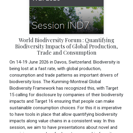
World Biodiversity Forum : Quantifying
Biodiversity Impacts of Global Production,
Trade and Consumption
On 14-19 June 2026 in Davos, Switzerland. Biodiversity is
being lost at a fast rate, with global production,
consumption and trade patterns as important drivers of
biodiversity loss. The Kunming-Montreal Global
Biodiversity Framework has recognized this, with Target
15 calling for disclosure by companies of their biodiversity
impacts and Target 16 ensuring that people can make
sustainable consumption choices. For this it is imperative
to have tools in place that allow quantifying biodiversity
impacts along value chains in a consistent way. In this
session, we aim to have presentations about novel and