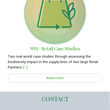
WP7 : Retail Case Studies
Two real-world case studies through assessing the
biodiversity impact in the supply lines of two large Retail
Partners.
[...]
Read more
CONTACT