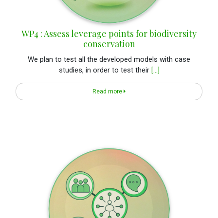
WP4 : Assess leverage points for biodiversity
conservation
We plan to test all the developed models with case
studies, in order to test their
[...]
Read more