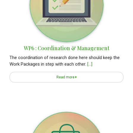
WP6 : Coordination & Management
The coordination of research done here should keep the
Work Packages in step with each other.
[...]
Read more