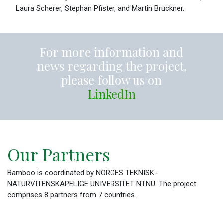
Laura Scherer, Stephan Pfister, and Martin Bruckner.
For more information and
news regarding the project,
please follow us on
LinkedIn
Our Partners
Bamboo is coordinated by NORGES TEKNISK-
NATURVITENSKAPELIGE UNIVERSITET NTNU. The project
comprises 8 partners from 7 countries.