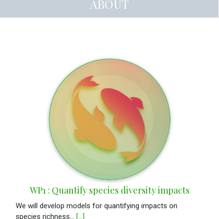
ABOUT
WP1 : Quantify species diversity impacts
We will develop models for quantifying impacts on
species richness...
[...]