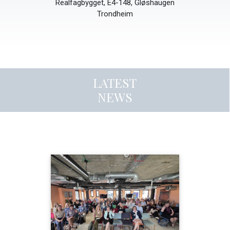
Realfagbygget, E4-148, Gløshaugen
Trondheim
LATEST
NEWS