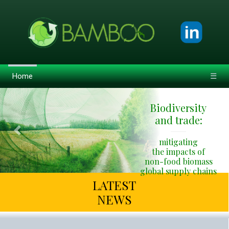
Home
☰
Biodiversity
and trade:
Previous
Next
mitigating
the impacts of
non-food biomass
global supply chains
LATEST
NEWS